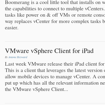
Boomerang is a cool little tool that installs on
the capabilities to connect to multiple vCenter
tasks like power on & off VMs or remote conso
way replaces vCenter for more complex tasks bu
easier.
VMware vSphere Client for iPad
By
Antone Heyward
Last week VMware release their iPad client for 
This is a client that leverages the latest versi
allow mobile devices to manage vCenter. A co
put up which has all the relevant information ne
the VMware vSphere Client...