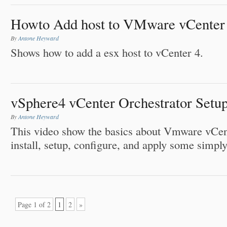
Howto Add host to VMware vCenter
By
Antone Heyward
Shows how to add a esx host to vCenter 4.
vSphere4 vCenter Orchestrator Setu
By
Antone Heyward
This video show the basics about Vmware vCen
install, setup, configure, and apply some simpl
Page 1 of 2
1
2
»