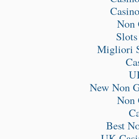
Casin
Non 
Slot
Migliori 
Ca
UK
New Non G
Non 
Ca
Best N
UK Casi