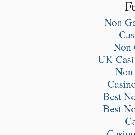
Fe
Non Ga
Ca
Non 
UK Casi
Non
Casin
Best N
Best N
Ca
Casin