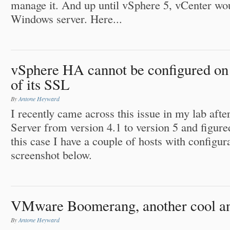
manage it. And up until vSphere 5, vCenter wou
Windows server. Here...
vSphere HA cannot be configured on 
of its SSL
By
Antone Heyward
I recently came across this issue in my lab af
Server from version 4.1 to version 5 and figured
this case I have a couple of hosts with configur
screenshot below.
VMware Boomerang, another cool an
By
Antone Heyward