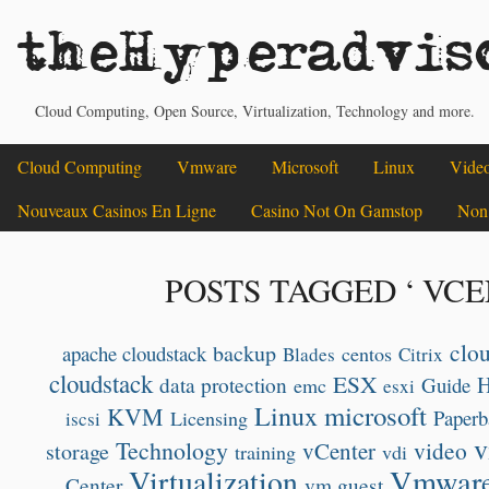
theHyperadvis
Cloud Computing, Open Source, Virtualization, Technology and more.
Cloud Computing
Vmware
Microsoft
Linux
Vide
Nouveaux Casinos En Ligne
Casino Not On Gamstop
Non
POSTS TAGGED ‘ VCE
clo
backup
apache cloudstack
centos
Blades
Citrix
cloudstack
ESX
data protection
Guide
emc
esxi
microsoft
Linux
KVM
Paperb
Licensing
iscsi
v
Technology
video
vCenter
storage
training
vdi
Vmwar
Virtualization
Center
vm guest