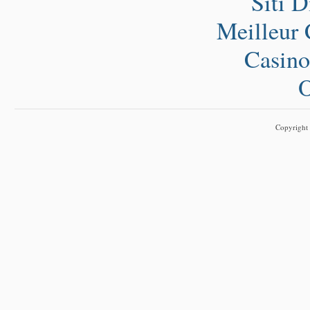
Siti 
Meilleur 
Casino
O
Copyright