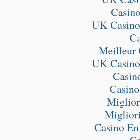
Casin
UK Casino
Ca
Meilleur
UK Casino
Casin
Casino
Miglio
Miglior
Casino En
Ca