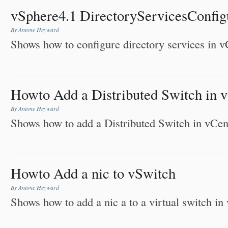
vSphere4.1 DirectoryServicesConfig
By
Antone Heyward
Shows how to configure directory services in v
Howto Add a Distributed Switch in 
By
Antone Heyward
Shows how to add a Distributed Switch in vCen
Howto Add a nic to vSwitch
By
Antone Heyward
Shows how to add a nic a to a virtual switch in