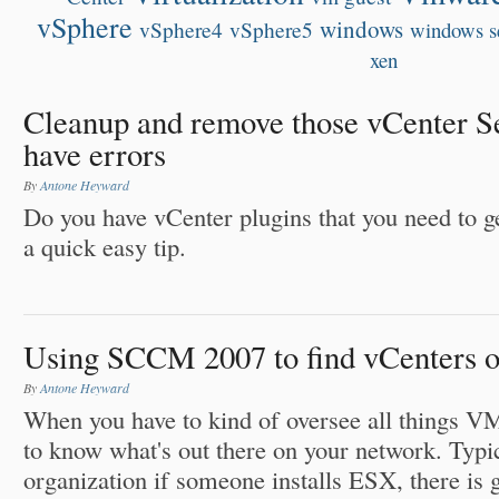
vSphere
windows
vSphere4
vSphere5
windows s
xen
Cleanup and remove those vCenter Se
have errors
By
Antone Heyward
Do you have vCenter plugins that you need to g
a quick easy tip.
Using SCCM 2007 to find vCenters o
By
Antone Heyward
When you have to kind of oversee all things V
to know what's out there on your network. Typic
organization if someone installs ESX, there is 