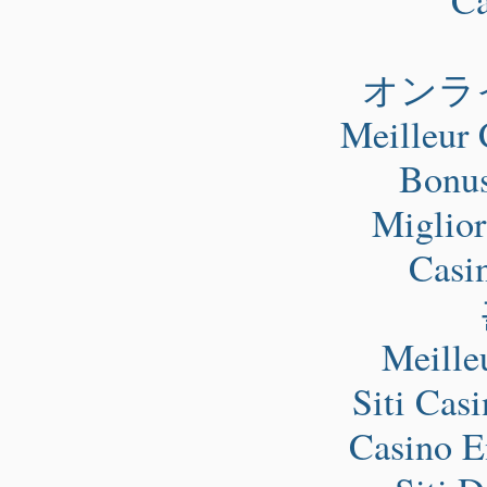
オンラ
Meilleur 
Bonus
Miglio
Casi
Meille
Siti Cas
Casino E