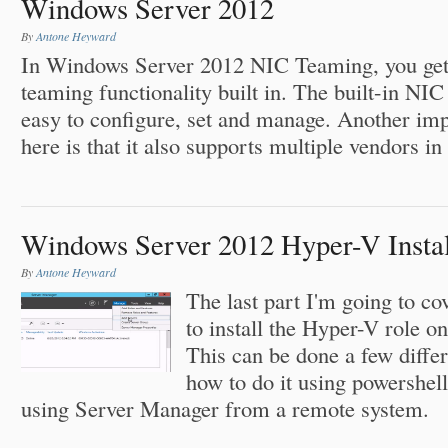
Windows Server 2012
By
Antone Heyward
In Windows Server 2012 NIC Teaming, you get t
teaming functionality built in. The built-in NI
easy to configure, set and manage. Another imp
here is that it also supports multiple vendors 
Windows Server 2012 Hyper-V Install
By
Antone Heyward
The last part I'm going to cov
to install the Hyper-V role o
This can be done a few differ
how to do it using powershel
using Server Manager from a remote system.