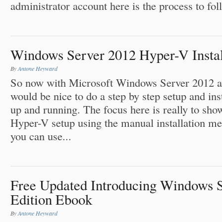
administrator account here is the process to fol
Windows Server 2012 Hyper-V Install
By
Antone Heyward
So now with Microsoft Windows Server 2012 avai
would be nice to do a step by step setup and ins
up and running. The focus here is really to sh
Hyper-V setup using the manual installation me
you can use...
Free Updated Introducing Windows 
Edition Ebook
By
Antone Heyward