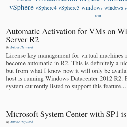
vSphere
windows
vSphere4
vSphere5
windows s
xen
Automatic Activation for VMs on W
Server R2
By
Antone Heyward
License key management for virtual machines 
become automatic in R2. This is definitely a n
but from what I know now it will only be availab
host is running Windows Datacenter 2012 R2. P
system currently listed to support this feature...
Microsoft System Center with SP1 is 
By
Antone Heyward