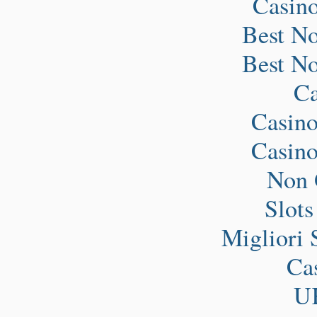
Casin
Best N
Best N
Ca
Casin
Casin
Non 
Slot
Migliori 
Ca
UK