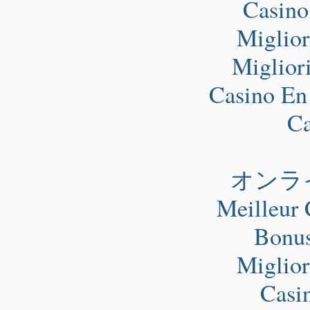
Casino
Miglio
Miglior
Casino En
Ca
オンラ
Meilleur 
Bonus
Miglio
Casi