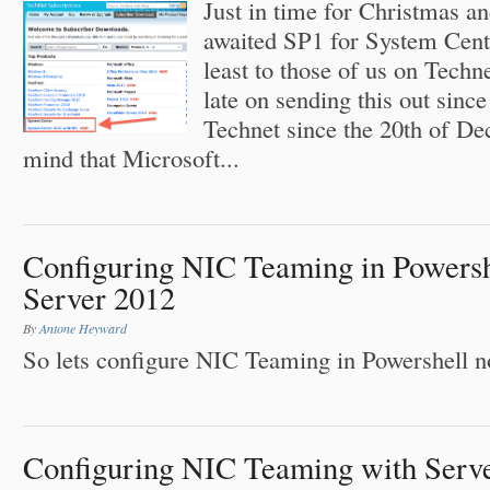
Just in time for Christmas a
awaited SP1 for System Cente
least to those of us on Tech
late on sending this out since
Technet since the 20th of D
mind that Microsoft...
Configuring NIC Teaming in Powers
Server 2012
By
Antone Heyward
So lets configure NIC Teaming in Powershell n
Configuring NIC Teaming with Serv