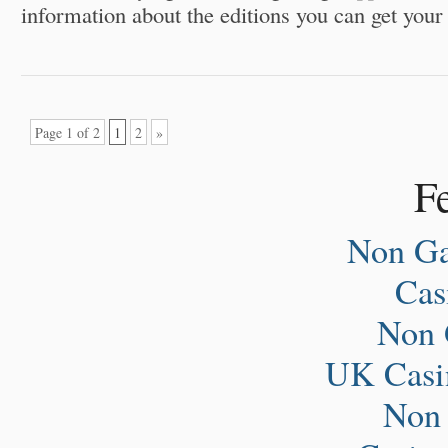
information about the editions you can get your
Page 1 of 2
1
2
»
Fe
Non Ga
Ca
Non 
UK Casi
Non