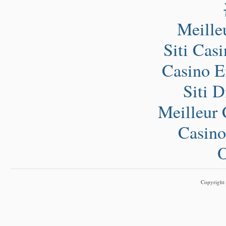
Meille
Siti Cas
Casino E
Siti 
Meilleur 
Casino
O
Copyright