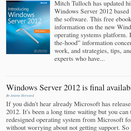
Mitch Tulloch has updated hi
Windows Server 2012 based 
the software. This free eboo
information on the new Win
operating systems platform. I
the-hood” information conce
work, and strategies, tips, a
experts who have...
Windows Server 2012 is final availab
By
Antone Heyward
If you didn't hear already Microsoft has relea
2012. It's been a long time waiting but you can t
redesigned operating system from Microsoft fo
without worrying about not getting support. So