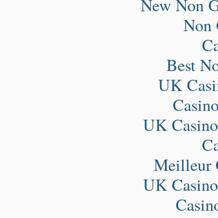
New Non G
Non 
Ca
Best N
UK Casi
Casin
UK Casino
Ca
Meilleur
UK Casino
Casin