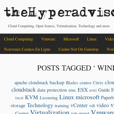
theHyperadvis
Cloud Computing, Open Source, Virtualization, Technology and more.
Cloud Computing
Vmware
Microsoft
Linux
Vide
Nouveaux Casinos En Ligne
Casino Not On Gamstop
Non
POSTS TAGGED ‘ WIN
clo
backup
apache cloudstack
centos
Blades
Citrix
cloudstack
ESX
data protection
Guide
emc
esxi
microsoft
Linux
KVM
Paperb
Licensing
iscsi
v
Technology
video
vCenter
storage
training
vdi
Vmwar
Virtualization
Center
vm guest