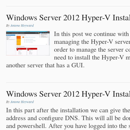
Windows Server 2012 Hyper-V Install
By
Antone Heyward
In this post we continue with
managing the Hyper-V server
order to manage the server 
need to install the Hyper-V 
another server that has a GUI.
Windows Server 2012 Hyper-V Install
By
Antone Heyward
In this part after the installation we can give t
address and configure DNS. This will all be do
and powershell. After you have logged into the 